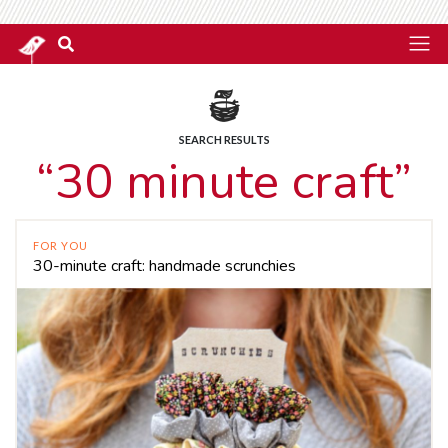
SEARCH RESULTS
“30 minute craft”
FOR YOU
30-minute craft: handmade scrunchies