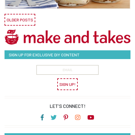
OLDER POSTS
SIGN UP FOR EXCLUSIVE DIY CONTENT
SIGN UP!
LET’S CONNECT!