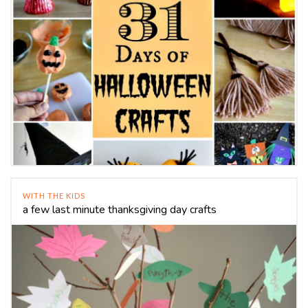
WITH THE KIDS
a few last minute thanksgiving day crafts