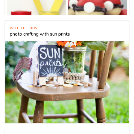
WITH THE KIDS
photo crafting with sun prints