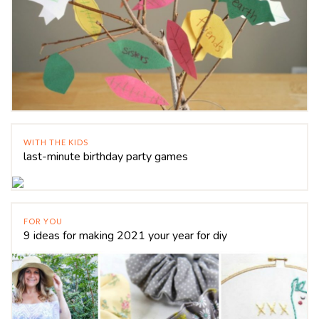
WITH THE KIDS
last-minute birthday party games
FOR YOU
9 ideas for making 2021 your year for diy