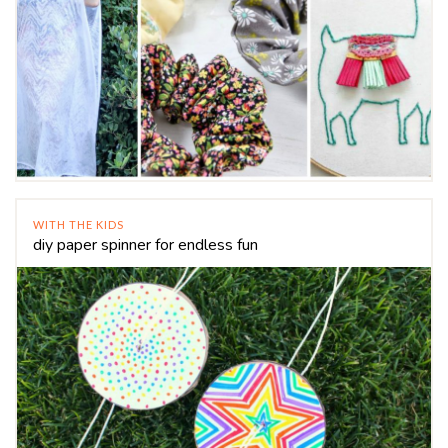
WITH THE KIDS
diy paper spinner for endless fun