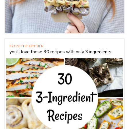
FROM THE KITCHEN
you’ll love these 30 recipes with only 3 ingredients