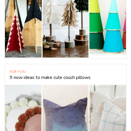
FOR YOU
9 now ideas to make cute couch pillows