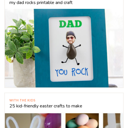
my dad rocks printable and craft
WITH THE KIDS
25 kid-friendly easter crafts to make