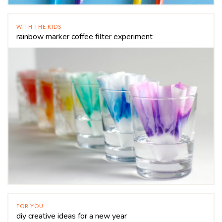
WITH THE KIDS
rainbow marker coffee filter experiment
FOR YOU
diy creative ideas for a new year