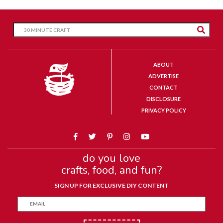
ABOUT
ADVERTISE
CONTACT
DISCLOSURE
PRIVACY POLICY
do you love
crafts, food, and fun?
SIGN UP FOR EXCLUSIVE DIY CONTENT