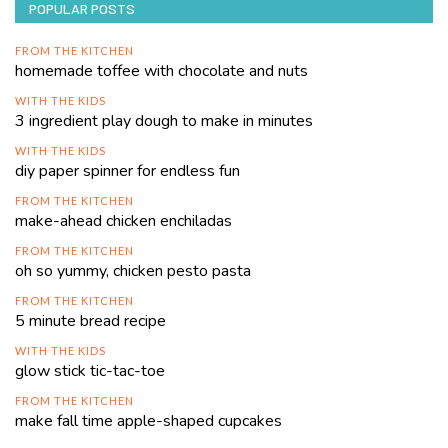
POPULAR POSTS
FROM THE KITCHEN
homemade toffee with chocolate and nuts
WITH THE KIDS
3 ingredient play dough to make in minutes
WITH THE KIDS
diy paper spinner for endless fun
FROM THE KITCHEN
make-ahead chicken enchiladas
FROM THE KITCHEN
oh so yummy, chicken pesto pasta
FROM THE KITCHEN
5 minute bread recipe
WITH THE KIDS
glow stick tic-tac-toe
FROM THE KITCHEN
make fall time apple-shaped cupcakes