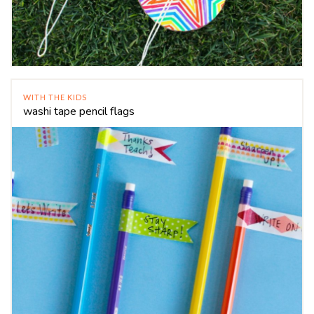
WITH THE KIDS
washi tape pencil flags