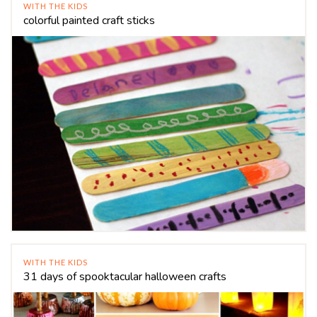
WITH THE KIDS
colorful painted craft sticks
WITH THE KIDS
31 days of spooktacular halloween crafts