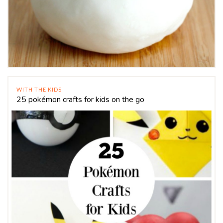
WITH THE KIDS
25 pokémon crafts for kids on the go