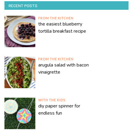
RECENT POSTS
FROM THE KITCHEN
the easiest blueberry
tortilla breakfast recipe
FROM THE KITCHEN
arugula salad with bacon
vinaigrette
WITH THE KIDS
diy paper spinner for
endless fun