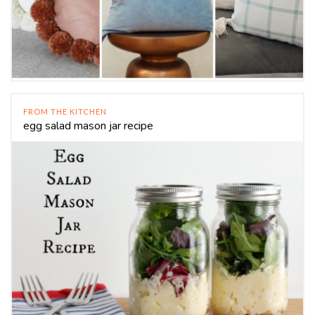
FROM THE KITCHEN
egg salad mason jar recipe