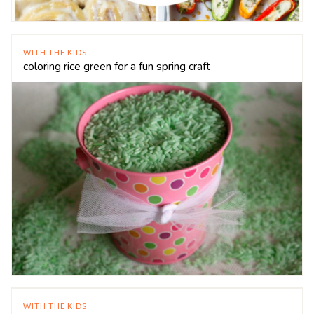
WITH THE KIDS
coloring rice green for a fun spring craft
WITH THE KIDS