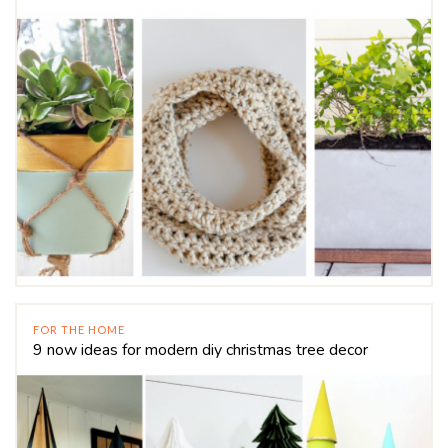
FOR THE HOME
9 now ideas for modern diy christmas tree decor