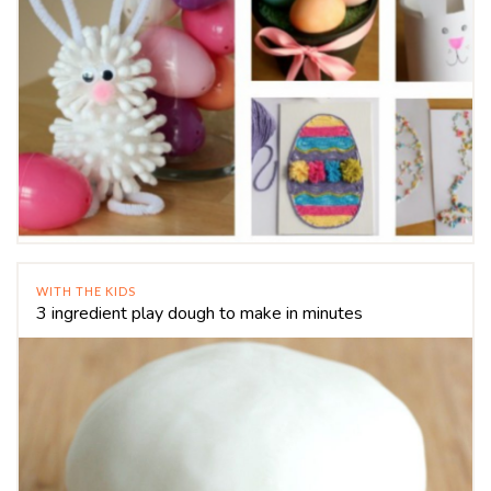
WITH THE KIDS
3 ingredient play dough to make in minutes