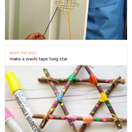
WITH THE KIDS
make a washi tape twig star