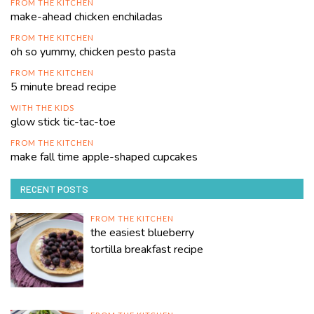
FROM THE KITCHEN
make-ahead chicken enchiladas
FROM THE KITCHEN
oh so yummy, chicken pesto pasta
FROM THE KITCHEN
5 minute bread recipe
WITH THE KIDS
glow stick tic-tac-toe
FROM THE KITCHEN
make fall time apple-shaped cupcakes
RECENT POSTS
FROM THE KITCHEN
the easiest blueberry
tortilla breakfast recipe