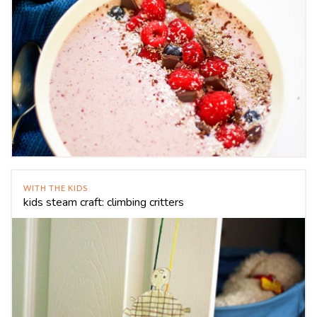
WITH THE KIDS
kids steam craft: climbing critters