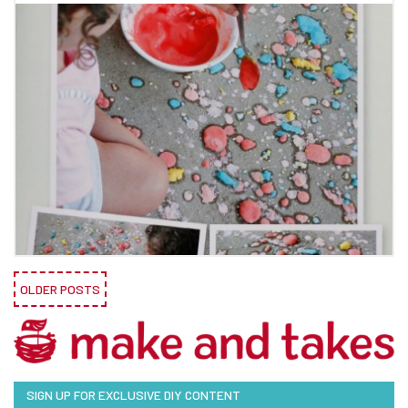
OLDER POSTS
SIGN UP FOR EXCLUSIVE DIY CONTENT