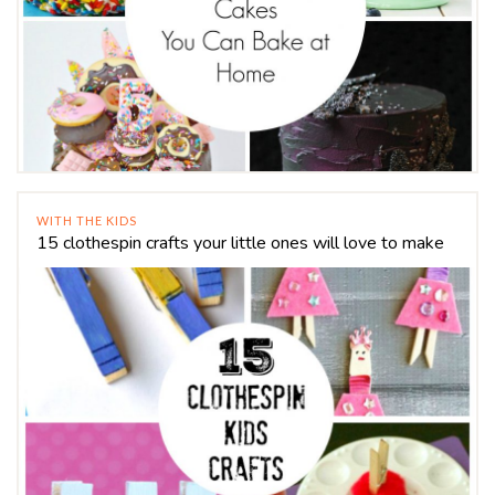
WITH THE KIDS
15 clothespin crafts your little ones will love to make