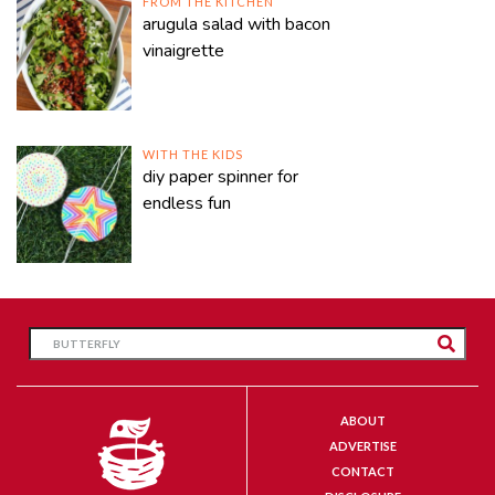
FROM THE KITCHEN
arugula salad with bacon
vinaigrette
WITH THE KIDS
diy paper spinner for
endless fun
ABOUT
ADVERTISE
CONTACT