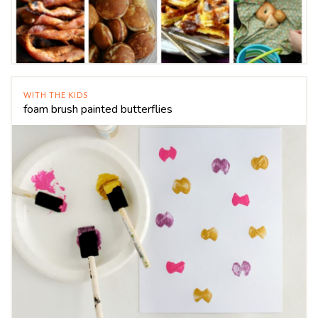
WITH THE KIDS
foam brush painted butterflies