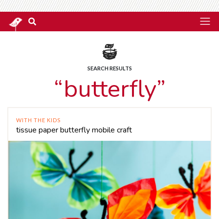
SEARCH RESULTS
“butterfly”
WITH THE KIDS
tissue paper butterfly mobile craft