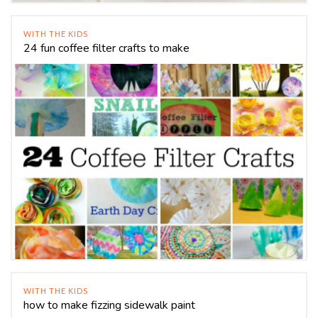
WITH THE KIDS
24 fun coffee filter crafts to make
WITH THE KIDS
how to make fizzing sidewalk paint