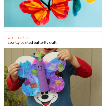
WITH THE KIDS
sparkly painted butterfly craft