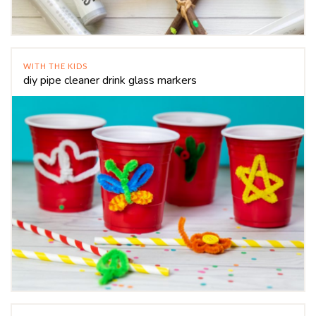
WITH THE KIDS
diy pipe cleaner drink glass markers