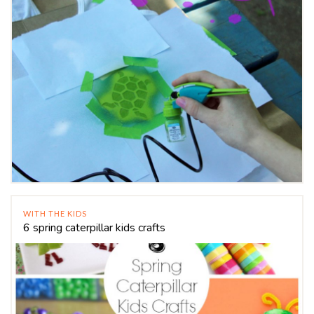
WITH THE KIDS
6 spring caterpillar kids crafts