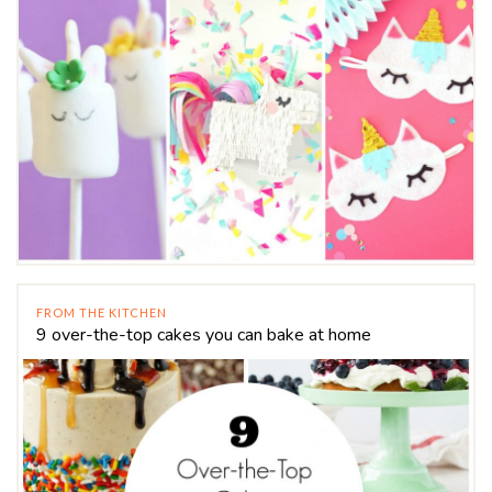
FROM THE KITCHEN
9 over-the-top cakes you can bake at home