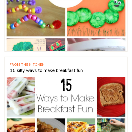
FROM THE KITCHEN
15 silly ways to make breakfast fun