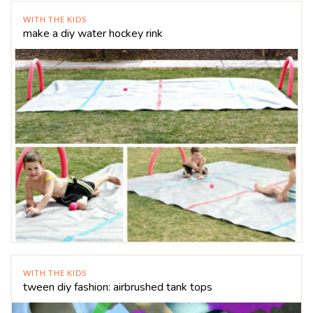
WITH THE KIDS
make a diy water hockey rink
WITH THE KIDS
tween diy fashion: airbrushed tank tops