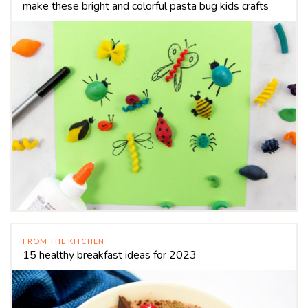
make these bright and colorful pasta bug kids crafts
FROM THE KITCHEN
15 healthy breakfast ideas for 2023