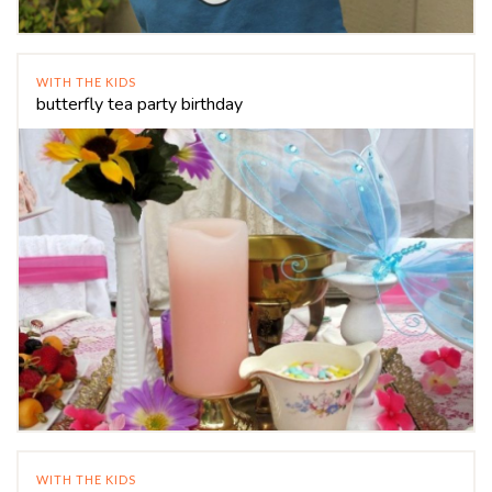
WITH THE KIDS
butterfly tea party birthday
WITH THE KIDS