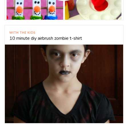
WITH THE KIDS
10 minute diy airbrush zombie t-shirt