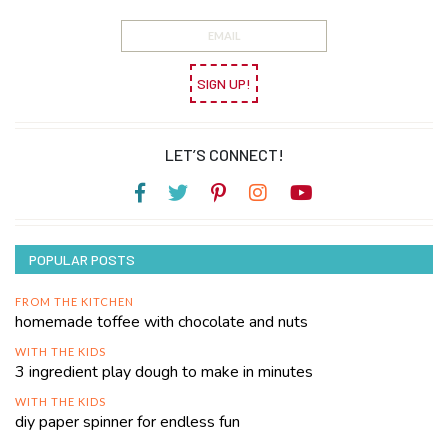
SIGN UP!
LET’S CONNECT!
POPULAR POSTS
FROM THE KITCHEN
homemade toffee with chocolate and nuts
WITH THE KIDS
3 ingredient play dough to make in minutes
WITH THE KIDS
diy paper spinner for endless fun