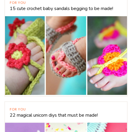
FOR YOU
15 cute crochet baby sandals begging to be made!
FOR YOU
22 magical unicorn diys that must be made!