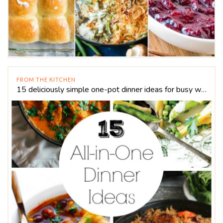
FROM THE KITCHEN
15 deliciously simple one-pot dinner ideas for busy weeknights