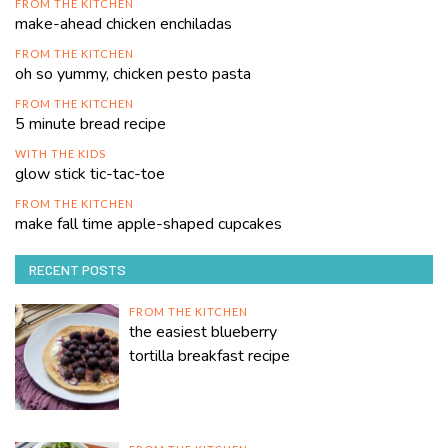
FROM THE KITCHEN
make-ahead chicken enchiladas
FROM THE KITCHEN
oh so yummy, chicken pesto pasta
FROM THE KITCHEN
5 minute bread recipe
WITH THE KIDS
glow stick tic-tac-toe
FROM THE KITCHEN
make fall time apple-shaped cupcakes
RECENT POSTS
FROM THE KITCHEN
the easiest blueberry
tortilla breakfast recipe