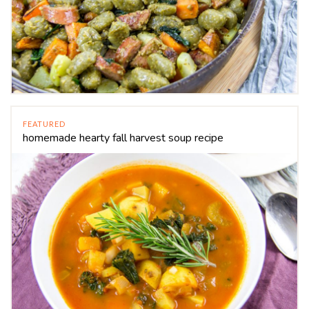
FEATURED
homemade hearty fall harvest soup recipe