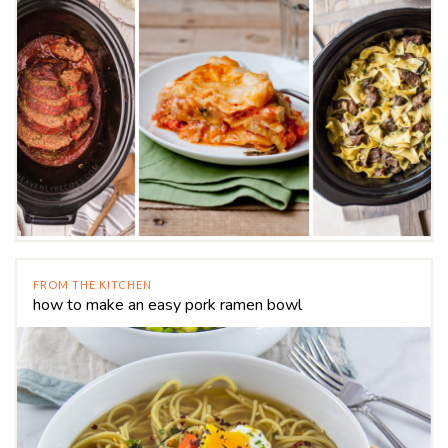
FROM THE KITCHEN
how to make an easy pork ramen bowl