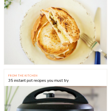
FROM THE KITCHEN
35 instant pot recipes you must try