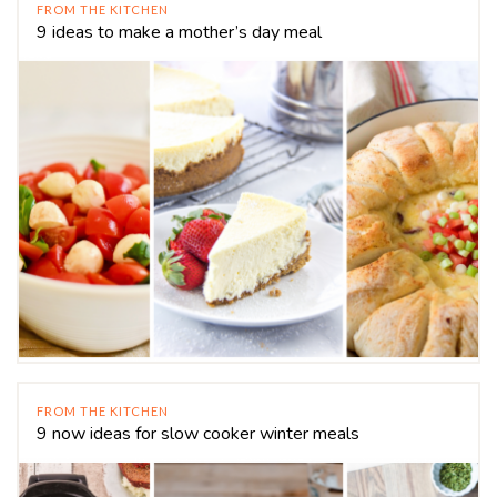
FROM THE KITCHEN
9 ideas to make a mother’s day meal
FROM THE KITCHEN
9 now ideas for slow cooker winter meals