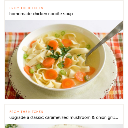
FROM THE KITCHEN
homemade chicken noodle soup
FROM THE KITCHEN
upgrade a classic: caramelized mushroom & onion grilled cheese sandwich