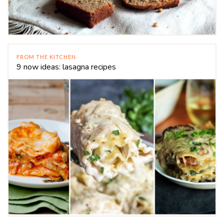
FROM THE KITCHEN
9 now ideas: lasagna recipes