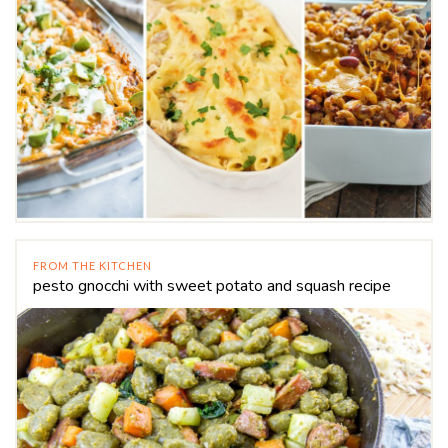
FROM THE KITCHEN
pesto gnocchi with sweet potato and squash recipe