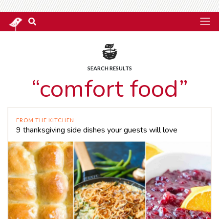
SEARCH RESULTS
“comfort food”
FROM THE KITCHEN
9 thanksgiving side dishes your guests will love