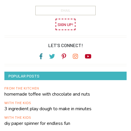
SIGN UP!
LET’S CONNECT!
POPULAR POSTS
FROM THE KITCHEN
homemade toffee with chocolate and nuts
WITH THE KIDS
3 ingredient play dough to make in minutes
WITH THE KIDS
diy paper spinner for endless fun