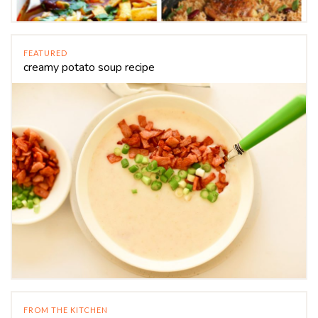
FEATURED
creamy potato soup recipe
FROM THE KITCHEN