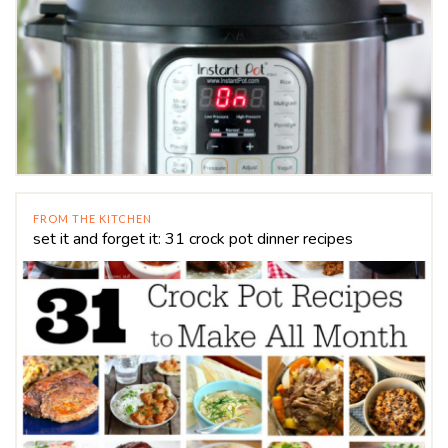
FROM THE KITCHEN
set it and forget it: 31 crock pot dinner recipes