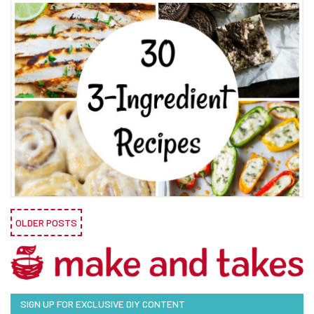
OLDER POSTS
SIGN UP FOR EXCLUSIVE DIY CONTENT