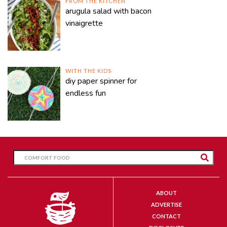
FROM THE KITCHEN
arugula salad with bacon
vinaigrette
WITH THE KIDS
diy paper spinner for
endless fun
ABOUT
ADVERTISE
CONTACT