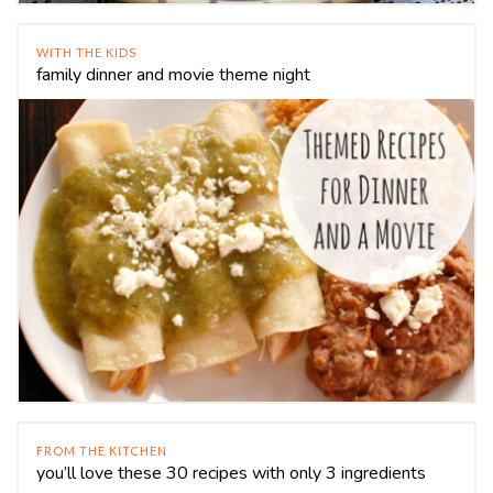
WITH THE KIDS
family dinner and movie theme night
FROM THE KITCHEN
you’ll love these 30 recipes with only 3 ingredients