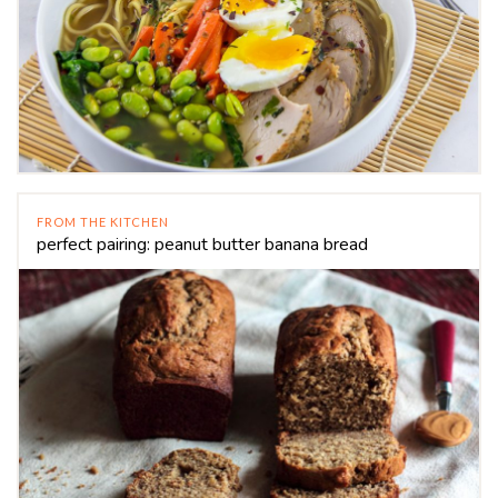
FROM THE KITCHEN
perfect pairing: peanut butter banana bread