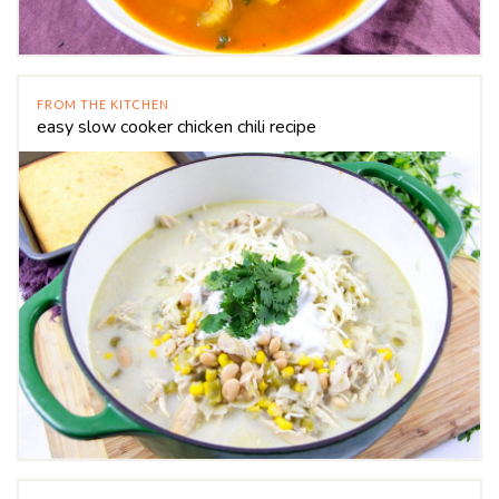
FROM THE KITCHEN
easy slow cooker chicken chili recipe