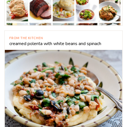
FROM THE KITCHEN
creamed polenta with white beans and spinach