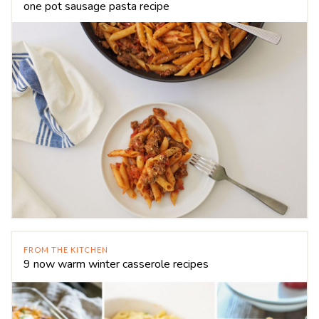
one pot sausage pasta recipe
FROM THE KITCHEN
9 now warm winter casserole recipes