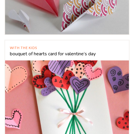
WITH THE KIDS
bouquet of hearts card for valentine’s day