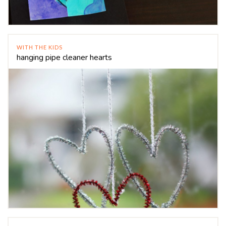
WITH THE KIDS
hanging pipe cleaner hearts