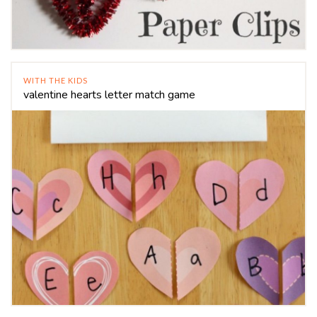
WITH THE KIDS
valentine hearts letter match game