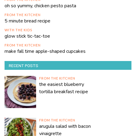
oh so yummy, chicken pesto pasta
FROM THE KITCHEN
5 minute bread recipe
WITH THE KIDS
glow stick tic-tac-toe
FROM THE KITCHEN
make fall time apple-shaped cupcakes
RECENT POSTS
FROM THE KITCHEN
the easiest blueberry
tortilla breakfast recipe
FROM THE KITCHEN
arugula salad with bacon
vinaigrette