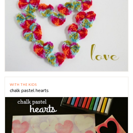
WITH THE KIDS
chalk pastel hearts