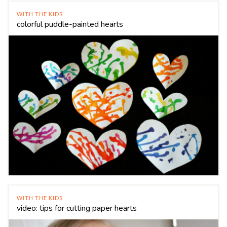
WITH THE KIDS
colorful puddle-painted hearts
WITH THE KIDS
video: tips for cutting paper hearts