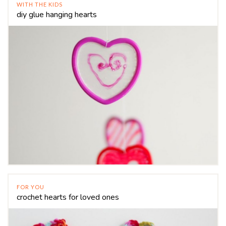
WITH THE KIDS
diy glue hanging hearts
FOR YOU
crochet hearts for loved ones