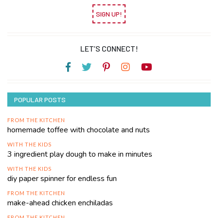
SIGN UP!
LET’S CONNECT!
POPULAR POSTS
FROM THE KITCHEN
homemade toffee with chocolate and nuts
WITH THE KIDS
3 ingredient play dough to make in minutes
WITH THE KIDS
diy paper spinner for endless fun
FROM THE KITCHEN
make-ahead chicken enchiladas
FROM THE KITCHEN