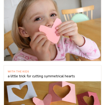
WITH THE KIDS
a little trick for cutting symmetrical hearts