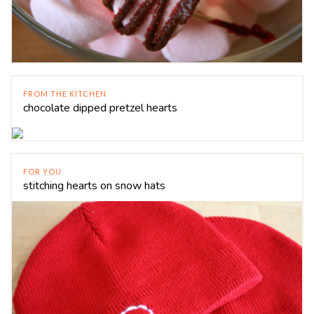
FROM THE KITCHEN
chocolate dipped pretzel hearts
FOR YOU
stitching hearts on snow hats