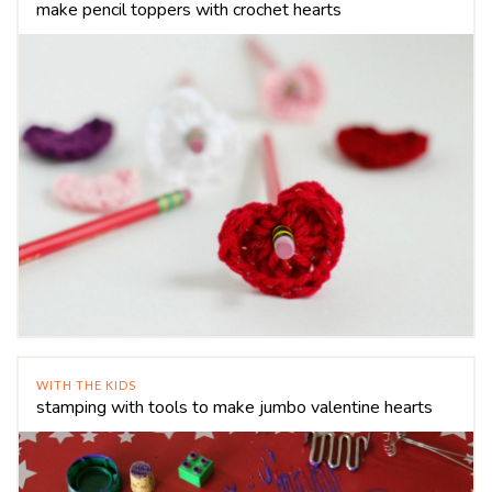
make pencil toppers with crochet hearts
WITH THE KIDS
stamping with tools to make jumbo valentine hearts