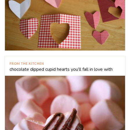
FROM THE KITCHEN
chocolate dipped cupid hearts you’ll fall in love with