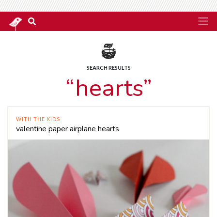
SEARCH RESULTS
“hearts”
WITH THE KIDS
valentine paper airplane hearts