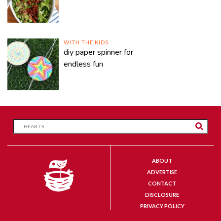
WITH THE KIDS
diy paper spinner for
endless fun
ABOUT
ADVERTISE
CONTACT
DISCLOSURE
PRIVACY POLICY