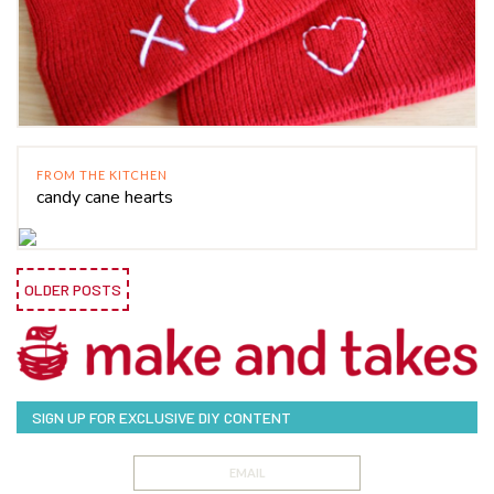
FROM THE KITCHEN
candy cane hearts
OLDER POSTS
SIGN UP FOR EXCLUSIVE DIY CONTENT