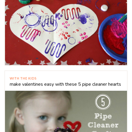
WITH THE KIDS
make valentines easy with these 5 pipe cleaner hearts