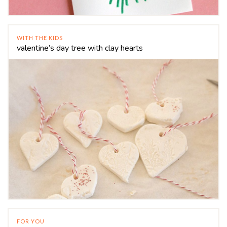
WITH THE KIDS
valentine’s day tree with clay hearts
FOR YOU