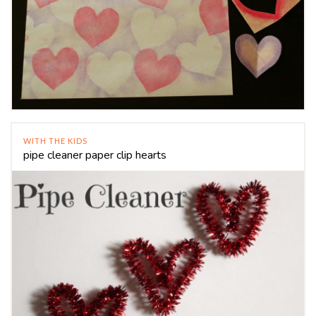
WITH THE KIDS
pipe cleaner paper clip hearts