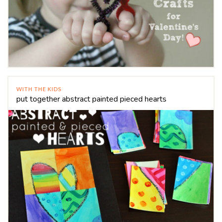
WITH THE KIDS
put together abstract painted pieced hearts