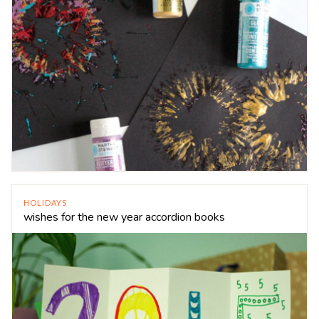
HOLIDAYS
wishes for the new year accordion books