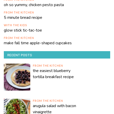
oh so yummy, chicken pesto pasta
FROM THE KITCHEN
5 minute bread recipe
WITH THE KIDS
glow stick tic-tac-toe
FROM THE KITCHEN
make fall time apple-shaped cupcakes
RECENT POSTS
FROM THE KITCHEN
the easiest blueberry
tortilla breakfast recipe
FROM THE KITCHEN
arugula salad with bacon
vinaigrette