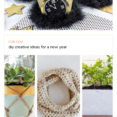
FOR YOU
diy creative ideas for a new year