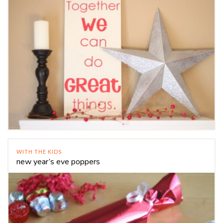
WITH THE KIDS
new year’s eve poppers