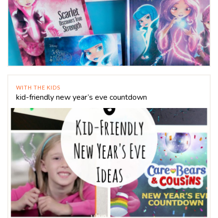
WITH THE KIDS
kid-friendly new year’s eve countdown