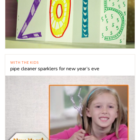
WITH THE KIDS
pipe cleaner sparklers for new year’s eve