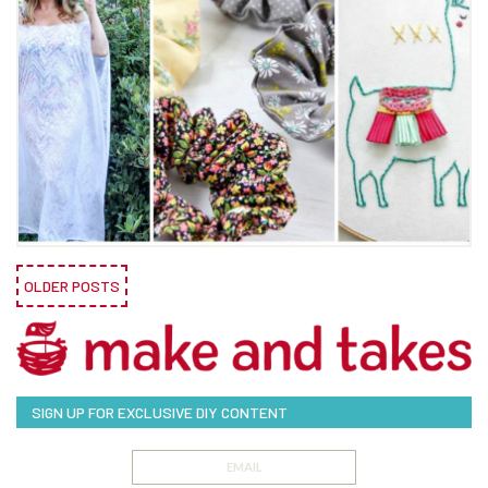
OLDER POSTS
SIGN UP FOR EXCLUSIVE DIY CONTENT