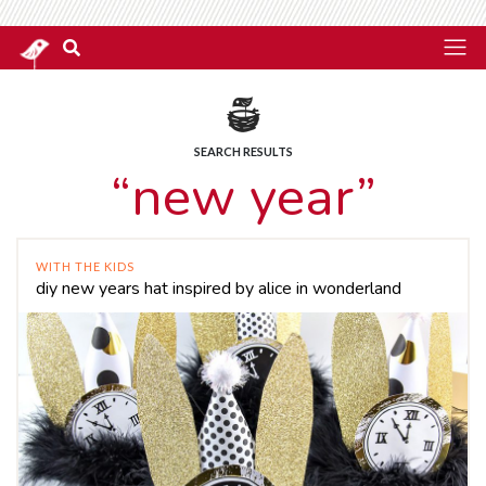
SEARCH RESULTS
“new year”
WITH THE KIDS
diy new years hat inspired by alice in wonderland