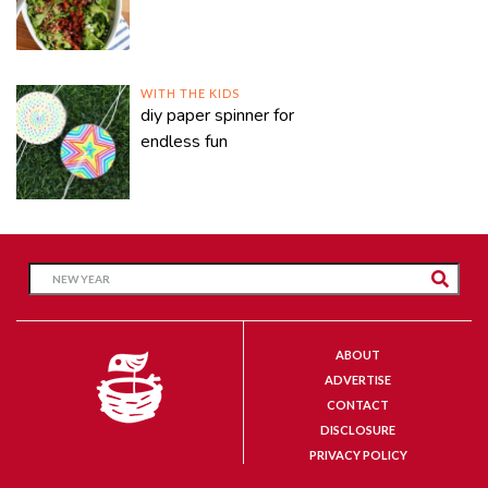
WITH THE KIDS
diy paper spinner for
endless fun
ABOUT
ADVERTISE
CONTACT
DISCLOSURE
PRIVACY POLICY