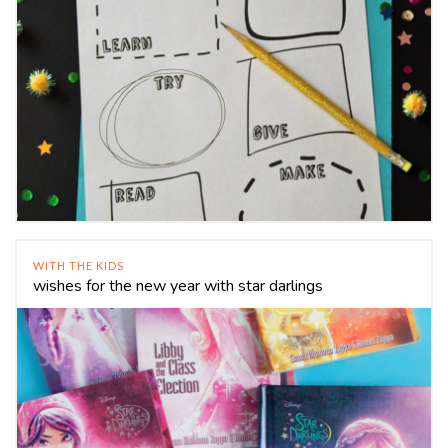
WITH THE KIDS
wishes for the new year with star darlings