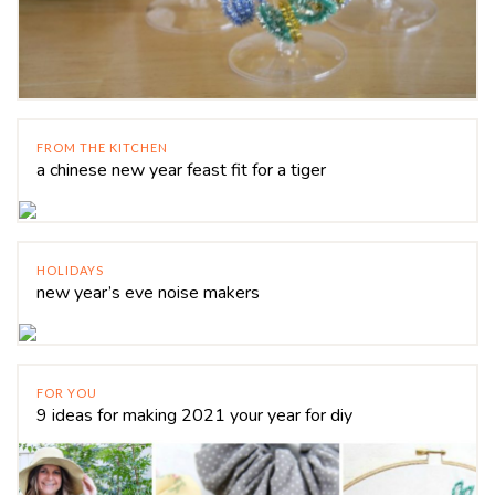
FROM THE KITCHEN
a chinese new year feast fit for a tiger
HOLIDAYS
new year’s eve noise makers
FOR YOU
9 ideas for making 2021 your year for diy