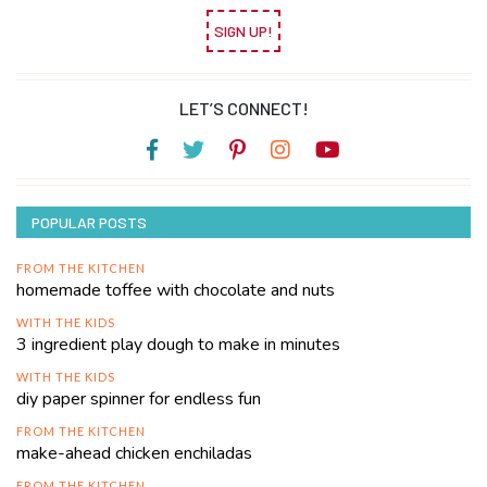
SIGN UP!
LET’S CONNECT!
POPULAR POSTS
FROM THE KITCHEN
homemade toffee with chocolate and nuts
WITH THE KIDS
3 ingredient play dough to make in minutes
WITH THE KIDS
diy paper spinner for endless fun
FROM THE KITCHEN
make-ahead chicken enchiladas
FROM THE KITCHEN