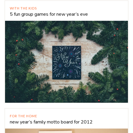
WITH THE KIDS
5 fun group games for new year’s eve
FOR THE HOME
new year’s family motto board for 2012