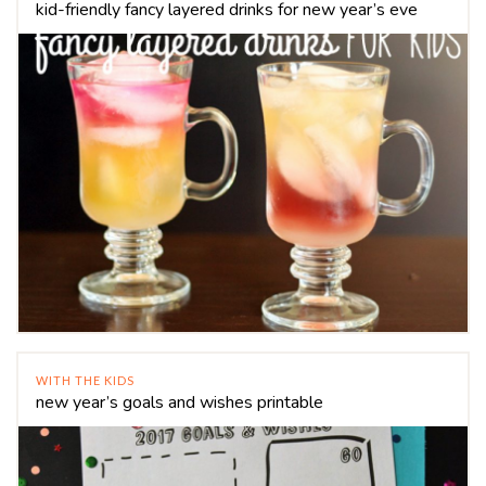
kid-friendly fancy layered drinks for new year’s eve
WITH THE KIDS
new year’s goals and wishes printable