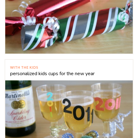
WITH THE KIDS
personalized kids cups for the new year