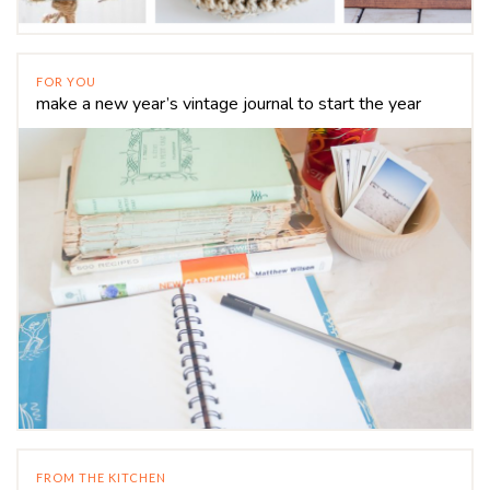
FOR YOU
make a new year’s vintage journal to start the year
FROM THE KITCHEN