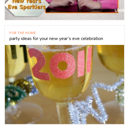
FOR THE HOME
party ideas for your new year’s eve celebration