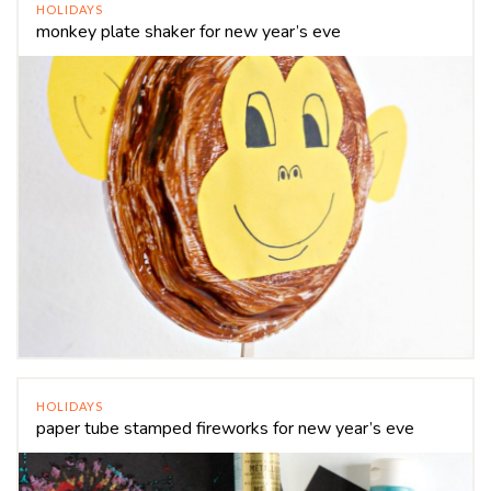
HOLIDAYS
monkey plate shaker for new year’s eve
HOLIDAYS
paper tube stamped fireworks for new year’s eve