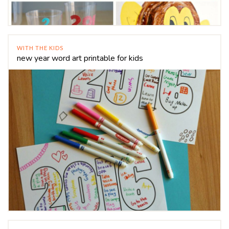
WITH THE KIDS
new year word art printable for kids