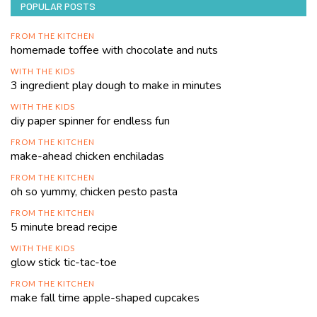
POPULAR POSTS
FROM THE KITCHEN
homemade toffee with chocolate and nuts
WITH THE KIDS
3 ingredient play dough to make in minutes
WITH THE KIDS
diy paper spinner for endless fun
FROM THE KITCHEN
make-ahead chicken enchiladas
FROM THE KITCHEN
oh so yummy, chicken pesto pasta
FROM THE KITCHEN
5 minute bread recipe
WITH THE KIDS
glow stick tic-tac-toe
FROM THE KITCHEN
make fall time apple-shaped cupcakes