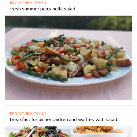
FROM THE KITCHEN
fresh summer panzanella salad
FROM THE KITCHEN
breakfast for dinner chicken and waffles with salad