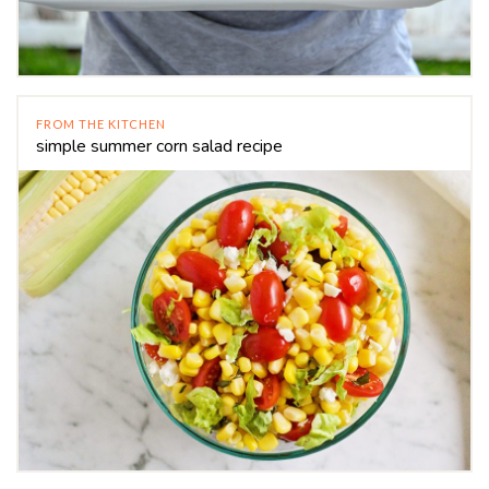
FROM THE KITCHEN
simple summer corn salad recipe