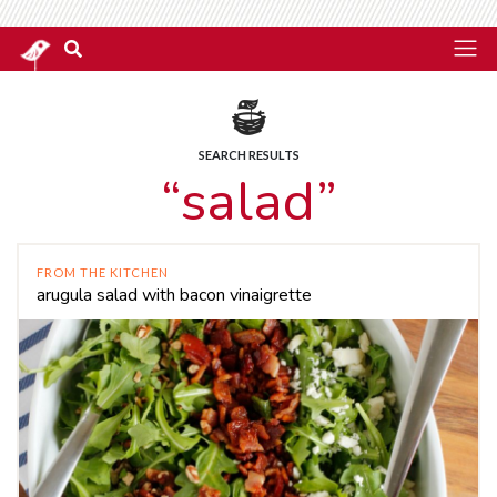
SEARCH RESULTS
“salad”
FROM THE KITCHEN
arugula salad with bacon vinaigrette