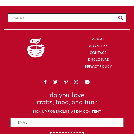
ABOUT
ADVERTISE
CONTACT
DISCLOSURE
PRIVACY POLICY
do you love
crafts, food, and fun?
SIGN UP FOR EXCLUSIVE DIY CONTENT