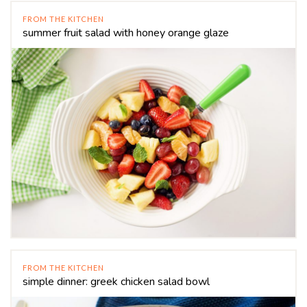
FROM THE KITCHEN
summer fruit salad with honey orange glaze
FROM THE KITCHEN
simple dinner: greek chicken salad bowl