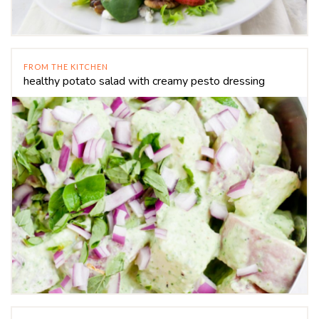
FROM THE KITCHEN
healthy potato salad with creamy pesto dressing