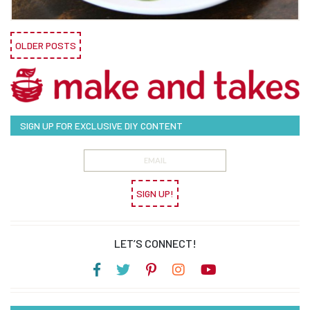
OLDER POSTS
SIGN UP FOR EXCLUSIVE DIY CONTENT
SIGN UP!
LET’S CONNECT!