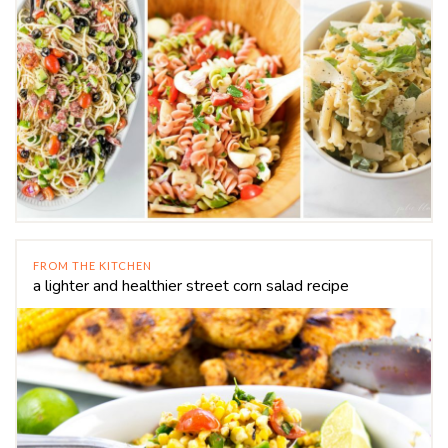
FROM THE KITCHEN
a lighter and healthier street corn salad recipe