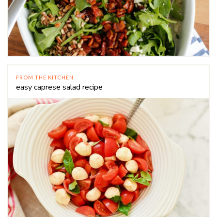
FROM THE KITCHEN
easy caprese salad recipe