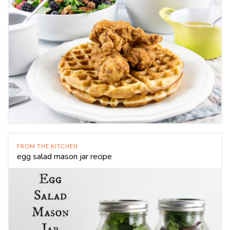
FROM THE KITCHEN
egg salad mason jar recipe