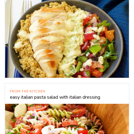
FROM THE KITCHEN
easy italian pasta salad with italian dressing