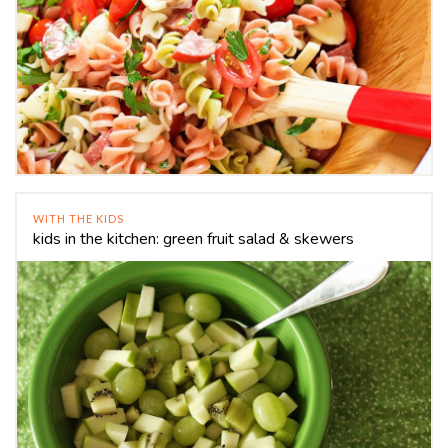
WITH THE KIDS
kids in the kitchen: green fruit salad & skewers