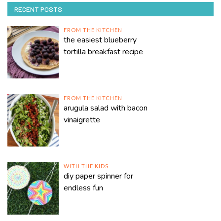
RECENT POSTS
FROM THE KITCHEN
the easiest blueberry
tortilla breakfast recipe
FROM THE KITCHEN
arugula salad with bacon
vinaigrette
WITH THE KIDS
diy paper spinner for
endless fun