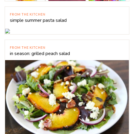
FROM THE KITCHEN
simple summer pasta salad
FROM THE KITCHEN
in season: grilled peach salad