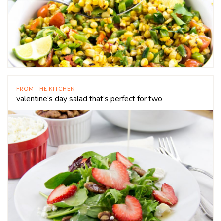
FROM THE KITCHEN
valentine’s day salad that’s perfect for two