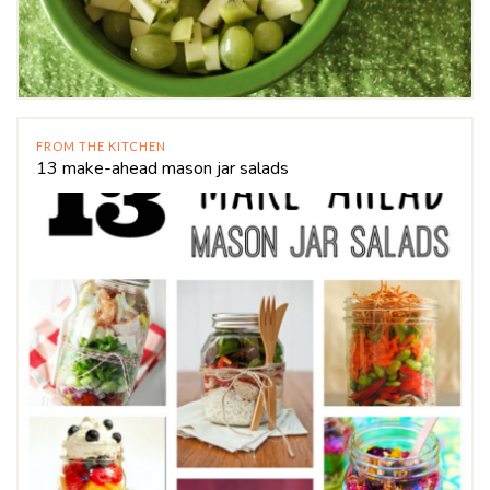
FROM THE KITCHEN
13 make-ahead mason jar salads