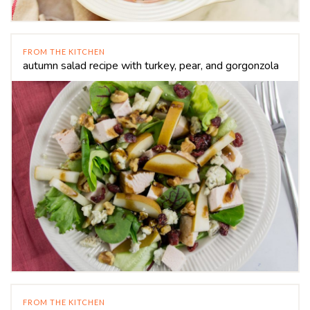
FROM THE KITCHEN
autumn salad recipe with turkey, pear, and gorgonzola
FROM THE KITCHEN