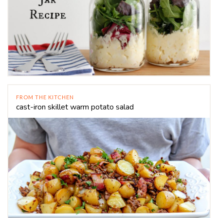
FROM THE KITCHEN
cast-iron skillet warm potato salad