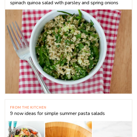
spinach quinoa salad with parsley and spring onions
FROM THE KITCHEN
9 now ideas for simple summer pasta salads