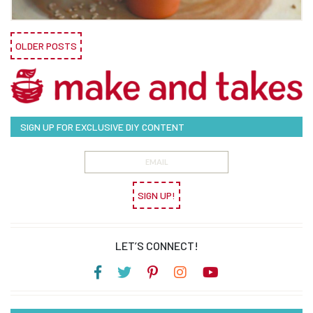
OLDER POSTS
SIGN UP FOR EXCLUSIVE DIY CONTENT
SIGN UP!
LET’S CONNECT!