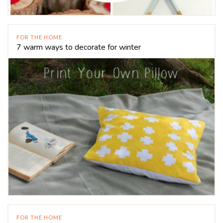
FOR THE HOME
7 warm ways to decorate for winter
FOR THE HOME