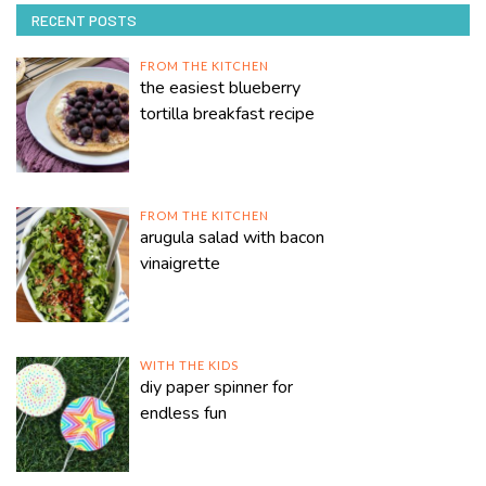
RECENT POSTS
FROM THE KITCHEN
the easiest blueberry
tortilla breakfast recipe
FROM THE KITCHEN
arugula salad with bacon
vinaigrette
WITH THE KIDS
diy paper spinner for
endless fun