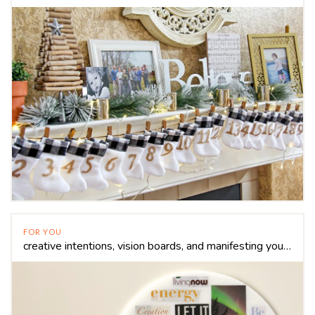
FOR YOU
creative intentions, vision boards, and manifesting your dreams