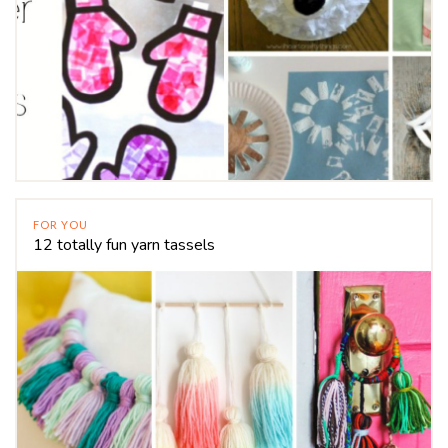
FOR YOU
12 totally fun yarn tassels