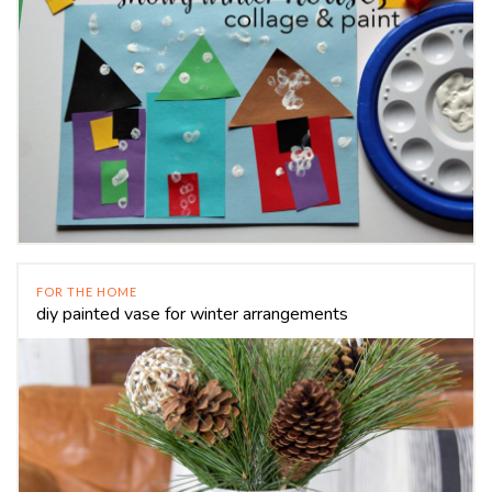
FOR THE HOME
diy painted vase for winter arrangements