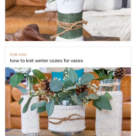
FOR YOU
how to knit winter cozies for vases