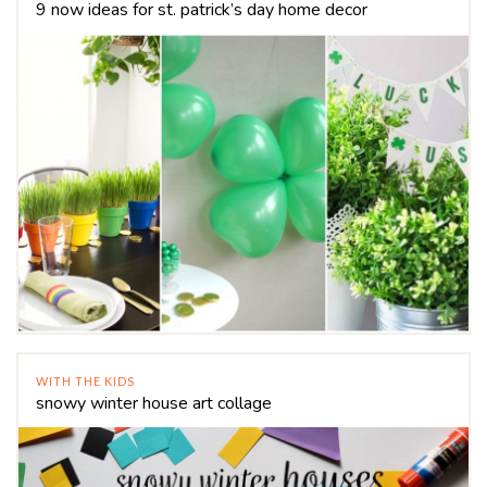
9 now ideas for st. patrick’s day home decor
WITH THE KIDS
snowy winter house art collage