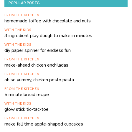
POPULAR POSTS
FROM THE KITCHEN
homemade toffee with chocolate and nuts
WITH THE KIDS
3 ingredient play dough to make in minutes
WITH THE KIDS
diy paper spinner for endless fun
FROM THE KITCHEN
make-ahead chicken enchiladas
FROM THE KITCHEN
oh so yummy, chicken pesto pasta
FROM THE KITCHEN
5 minute bread recipe
WITH THE KIDS
glow stick tic-tac-toe
FROM THE KITCHEN
make fall time apple-shaped cupcakes