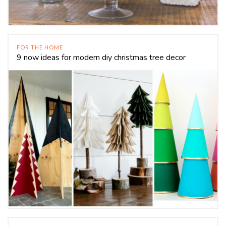
FOR THE HOME
9 now ideas for modern diy christmas tree decor