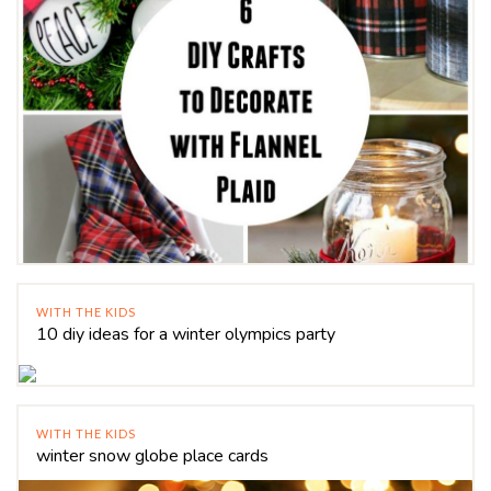
WITH THE KIDS
10 diy ideas for a winter olympics party
WITH THE KIDS
winter snow globe place cards