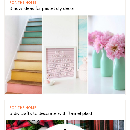
FOR THE HOME
9 now ideas for pastel diy decor
FOR THE HOME
6 diy crafts to decorate with flannel plaid