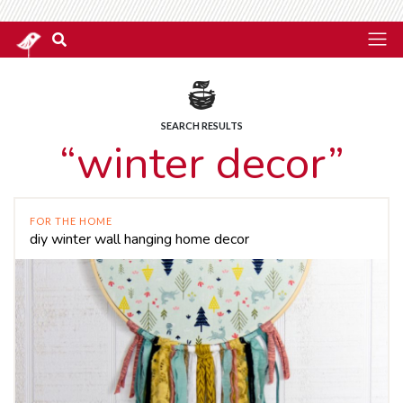
SEARCH RESULTS
“winter decor”
FOR THE HOME
diy winter wall hanging home decor