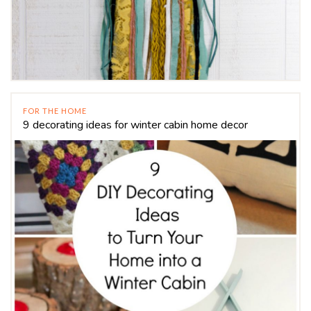
FOR THE HOME
9 decorating ideas for winter cabin home decor