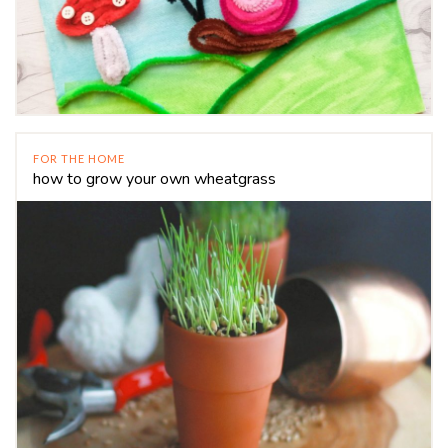
FOR THE HOME
how to grow your own wheatgrass