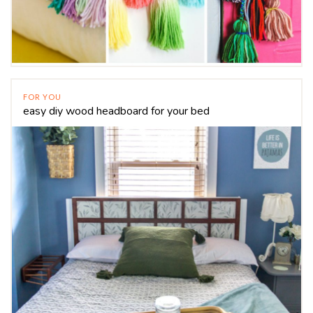
FOR YOU
easy diy wood headboard for your bed