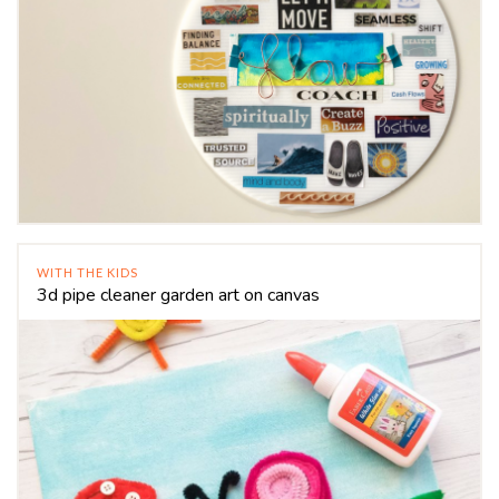
WITH THE KIDS
3d pipe cleaner garden art on canvas