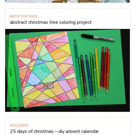
WITH THE KIDS
abstract christmas tree coloring project
HOLIDAYS
25 days of christmas – diy advent calendar