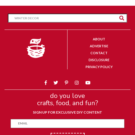
ABOUT
ADVERTISE
CONTACT
DISCLOSURE
PRIVACY POLICY
do you love
crafts, food, and fun?
SIGN UP FOR EXCLUSIVE DIY CONTENT