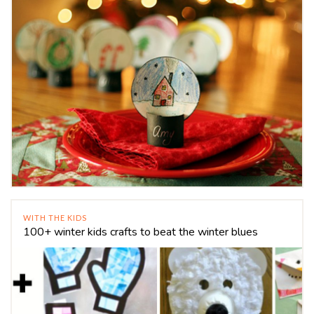
WITH THE KIDS
100+ winter kids crafts to beat the winter blues