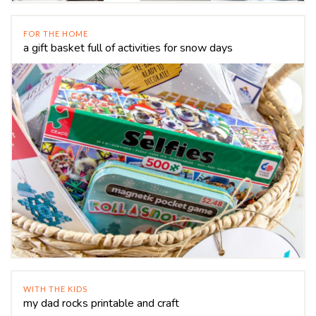
FOR THE HOME
a gift basket full of activities for snow days
WITH THE KIDS
my dad rocks printable and craft