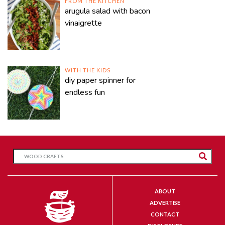
FROM THE KITCHEN
arugula salad with bacon
vinaigrette
WITH THE KIDS
diy paper spinner for
endless fun
ABOUT
ADVERTISE
CONTACT