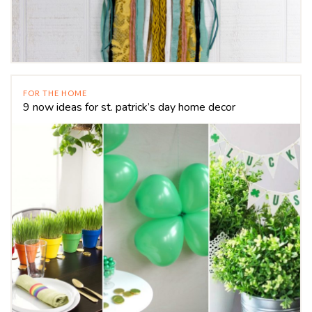
FOR THE HOME
9 now ideas for st. patrick’s day home decor