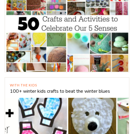
WITH THE KIDS
100+ winter kids crafts to beat the winter blues