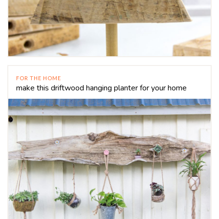
FOR THE HOME
make this driftwood hanging planter for your home