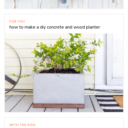
FOR YOU
how to make a diy concrete and wood planter
WITH THE KIDS