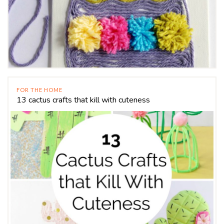
FOR THE HOME
13 cactus crafts that kill with cuteness