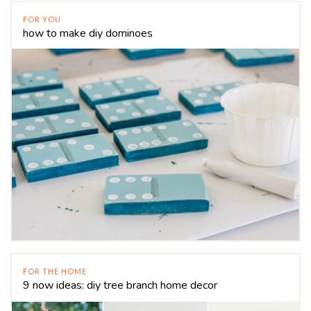
FOR YOU
how to make diy dominoes
FOR THE HOME
9 now ideas: diy tree branch home decor