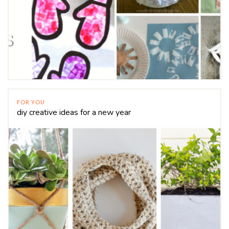
FOR YOU
diy creative ideas for a new year