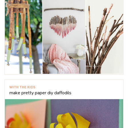
WITH THE KIDS
make pretty paper diy daffodils