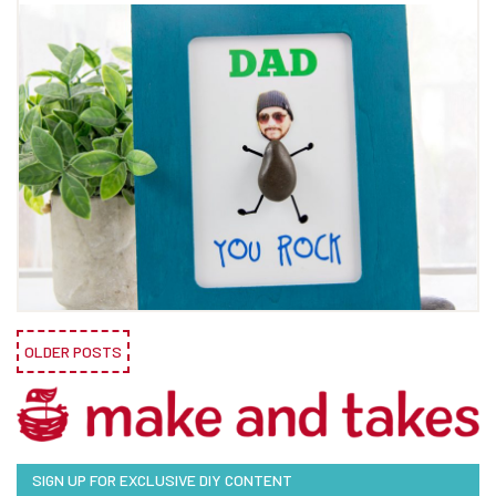
OLDER POSTS
SIGN UP FOR EXCLUSIVE DIY CONTENT