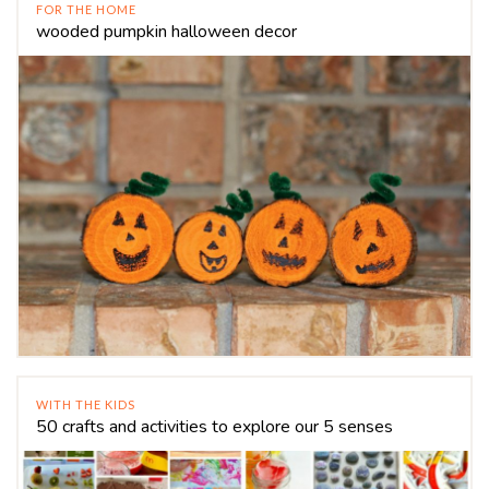
FOR THE HOME
wooded pumpkin halloween decor
WITH THE KIDS
50 crafts and activities to explore our 5 senses