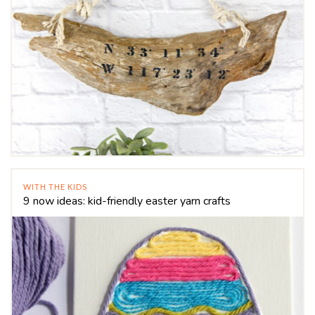
WITH THE KIDS
9 now ideas: kid-friendly easter yarn crafts