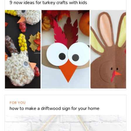
9 now ideas for turkey crafts with kids
FOR YOU
how to make a driftwood sign for your home