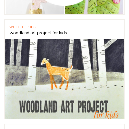
WITH THE KIDS
woodland art project for kids