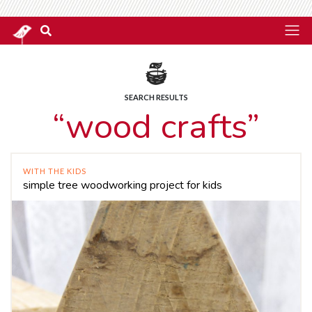
SEARCH RESULTS
“wood crafts”
WITH THE KIDS
simple tree woodworking project for kids