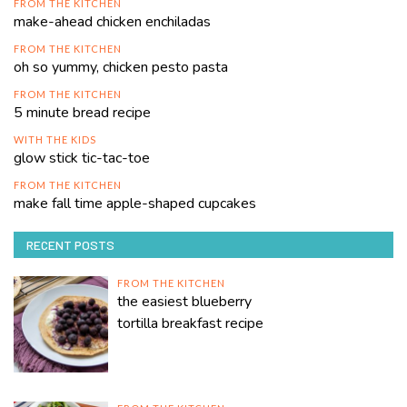
FROM THE KITCHEN
make-ahead chicken enchiladas
FROM THE KITCHEN
oh so yummy, chicken pesto pasta
FROM THE KITCHEN
5 minute bread recipe
WITH THE KIDS
glow stick tic-tac-toe
FROM THE KITCHEN
make fall time apple-shaped cupcakes
RECENT POSTS
FROM THE KITCHEN
the easiest blueberry
tortilla breakfast recipe