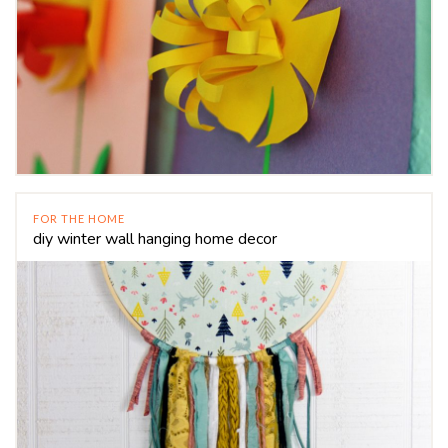
FOR THE HOME
diy winter wall hanging home decor