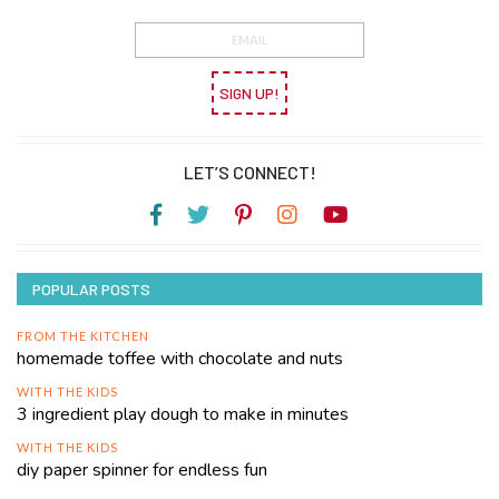
SIGN UP!
LET’S CONNECT!
POPULAR POSTS
FROM THE KITCHEN
homemade toffee with chocolate and nuts
WITH THE KIDS
3 ingredient play dough to make in minutes
WITH THE KIDS
diy paper spinner for endless fun