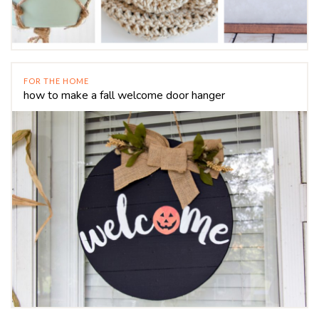
FOR THE HOME
how to make a fall welcome door hanger